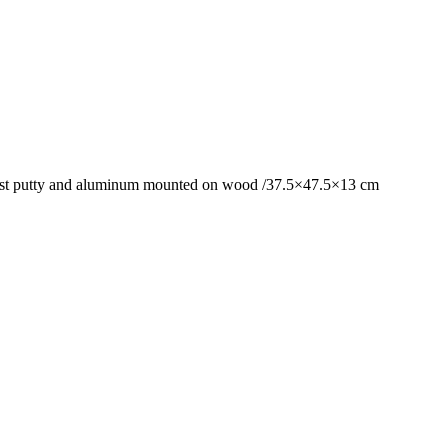
awdust putty and aluminum mounted on wood /37.5×47.5×13 cm