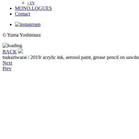
- cv
MONO.LOGUES
Contact
© Yuma Yoshimura
BACK
tsukuriwarai
/ 2019/ acrylic ink, aerosol paint, grease pencil on s
Next
Prev