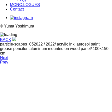
- cv
MONO.LOGUES
Contact
© Yuma Yoshimura
BACK
particle-scapes_052022
/ 2022/ acrylic ink, aerosol paint,
grease pencilon aluminum mounted on wood panel/ 100×150
cm
Next
Prev