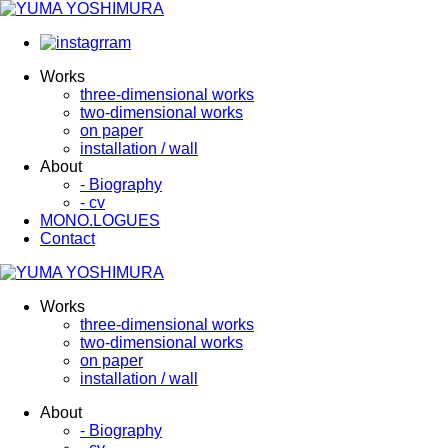
Works
three-dimensional works
two-dimensional works
on paper
installation / wall
About
- Biography
- cv
MONO.LOGUES
Contact
Works
three-dimensional works
two-dimensional works
on paper
installation / wall
About
- Biography