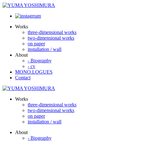
Works
three-dimensional works
two-dimensional works
on paper
installation / wall
About
- Biography
- cv
MONO.LOGUES
Contact
Works
three-dimensional works
two-dimensional works
on paper
installation / wall
About
- Biography