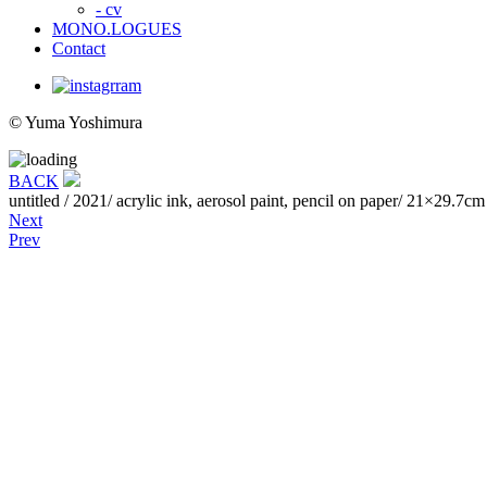
- cv
MONO.LOGUES
Contact
© Yuma Yoshimura
BACK
untitled
/ 2021/ acrylic ink, aerosol paint, pencil on paper/ 21×29.7cm
Next
Prev