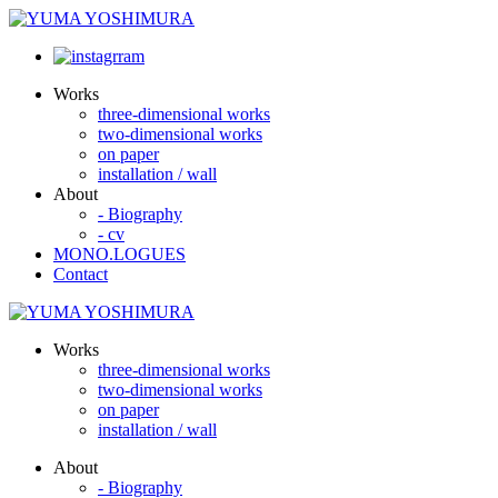
Works
three-dimensional works
two-dimensional works
on paper
installation / wall
About
- Biography
- cv
MONO.LOGUES
Contact
Works
three-dimensional works
two-dimensional works
on paper
installation / wall
About
- Biography