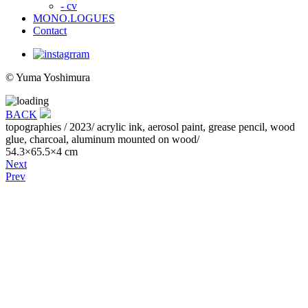
- cv
MONO.LOGUES
Contact
© Yuma Yoshimura
BACK
topographies
/ 2023/ acrylic ink, aerosol paint, grease pencil, wood
glue, charcoal, aluminum mounted on wood/
54.3×65.5×4 cm
Next
Prev