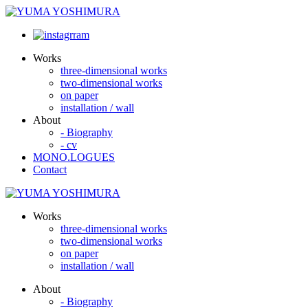
Works
three-dimensional works
two-dimensional works
on paper
installation / wall
About
- Biography
- cv
MONO.LOGUES
Contact
Works
three-dimensional works
two-dimensional works
on paper
installation / wall
About
- Biography