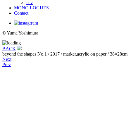
- cv
MONO.LOGUES
Contact
© Yuma Yoshimura
BACK
beyond the shapes No.1
/ 2017 / marker,acrylic on paper / 38×28cm
Next
Prev