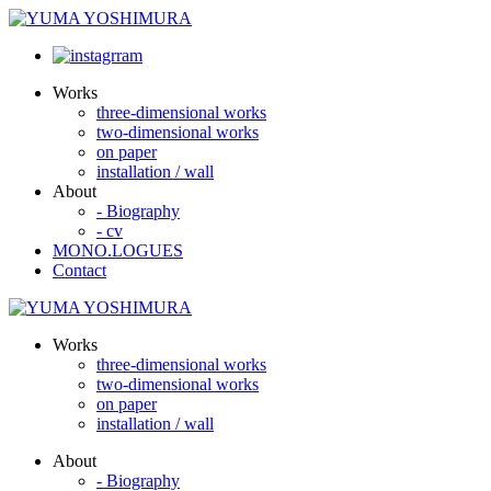
Works
three-dimensional works
two-dimensional works
on paper
installation / wall
About
- Biography
- cv
MONO.LOGUES
Contact
Works
three-dimensional works
two-dimensional works
on paper
installation / wall
About
- Biography