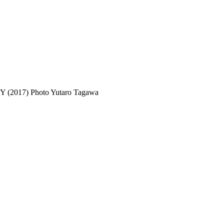
(2017) Photo Yutaro Tagawa