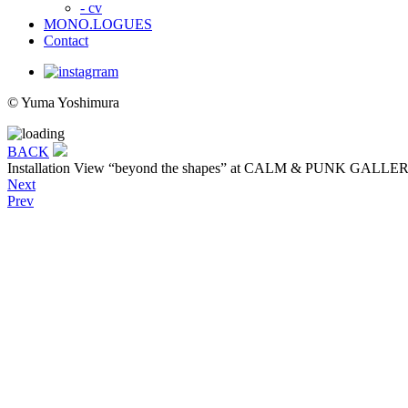
- cv
MONO.LOGUES
Contact
© Yuma Yoshimura
BACK
Installation View
“beyond the shapes” at CALM & PUNK GALLERY 
Next
Prev